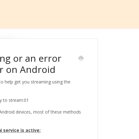
ng or an error
r on Android
 to help get you streaming using the
dy to stream:01
n Android devices, most of these methods
service is active: