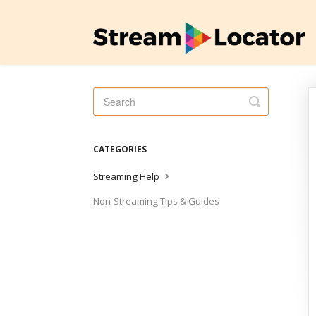
Toggle
Search
CATEGORIES
Streaming Help
Non-Streaming Tips & Guides