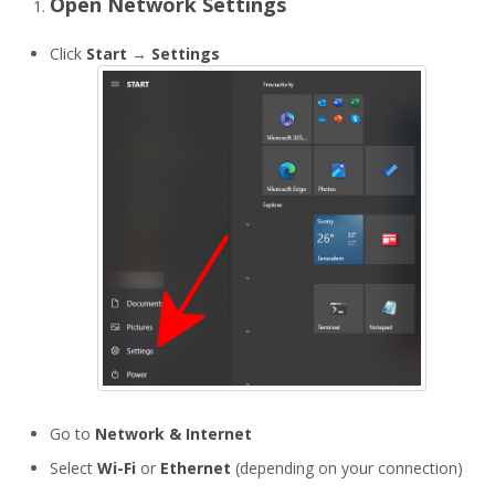
Open Network Settings
Click
Start
→
Settings
Go to
Network & Internet
Select
Wi-Fi
or
Ethernet
(depending on your connection)