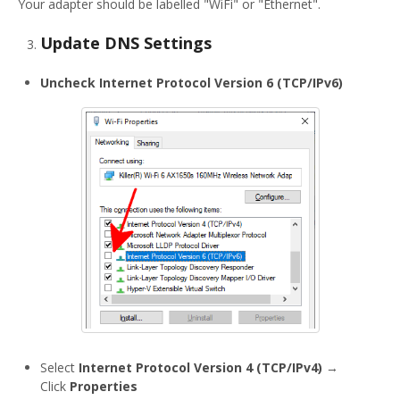
Your adapter should be labelled "WiFi" or "Ethernet".
Update DNS Settings
Uncheck
Internet Protocol Version 6 (TCP/IPv6)
Select
Internet Protocol Version 4 (TCP/IPv4)
→
Click
Properties