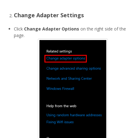
Change Adapter Settings
Click
Change Adapter Options
on the right side of the
page.