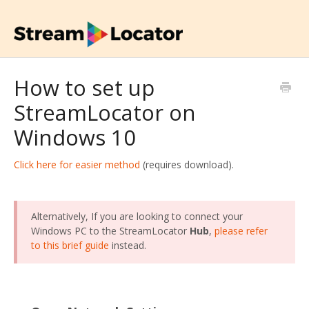
How to set up
StreamLocator on
Windows 10
Click here for easier method
(requires download).
Alternatively, If you are looking to connect your
Windows PC to the StreamLocator
Hub
,
please refer
to this brief guide
instead.