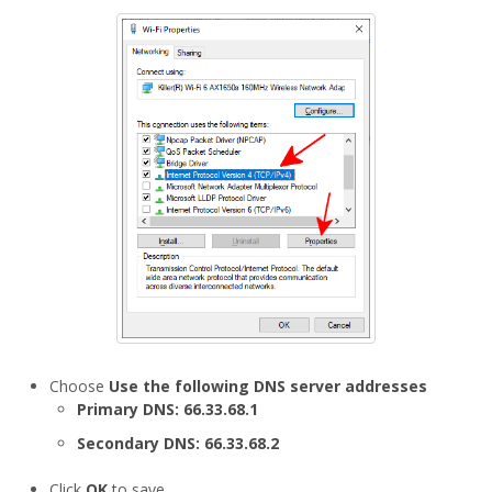
Choose
Use the following DNS server addresses
Primary DNS:
66.33.68.1
Secondary DNS:
66.33.68.2
Click
OK
to save