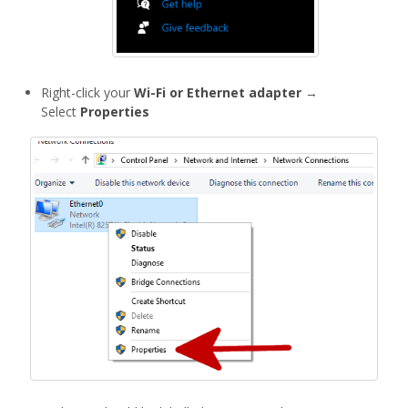
Right-click your
Wi-Fi or Ethernet adapter
→
Select
Properties