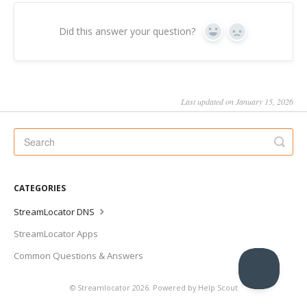
Did this answer your question?
Yes
No
Last updated on January 15, 2026
CATEGORIES
StreamLocator DNS
StreamLocator Apps
Common Questions & Answers
©
Streamlocator
2026.
Powered by
Help Scout