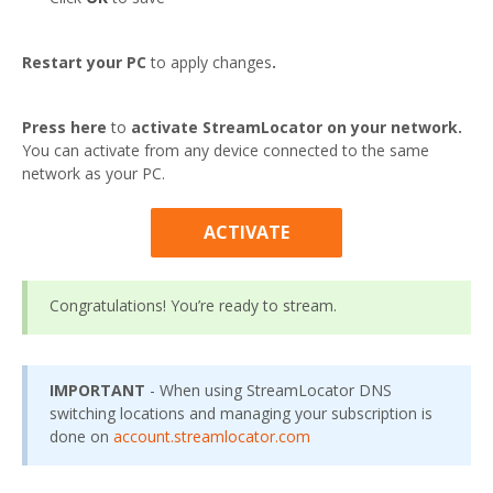
Restart your PC
to apply changes
.
Press here
to
activate StreamLocator on your network.
You can activate from any device connected to the same
network as your PC.
ACTIVATE
Congratulations! You’re ready to stream.
IMPORTANT
- When using StreamLocator DNS
switching locations and managing your subscription is
done on
account.streamlocator.com