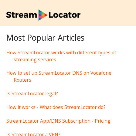
Most Popular Articles
How StreamLocator works with different types of
streaming services
How to set up StreamLocator DNS on Vodafone
Routers
Is StreamLocator legal?
How it works - What does StreamLocator do?
StreamLocator App/DNS Subscription - Pricing
Is StreamLocator a VPN?