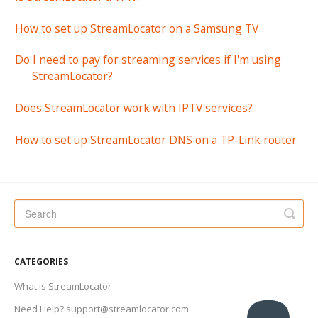
How to set up StreamLocator on a Samsung TV
Do I need to pay for streaming services if I'm using
StreamLocator?
Does StreamLocator work with IPTV services?
How to set up StreamLocator DNS on a TP-Link router
CATEGORIES
What is StreamLocator
Need Help? support@streamlocator.com