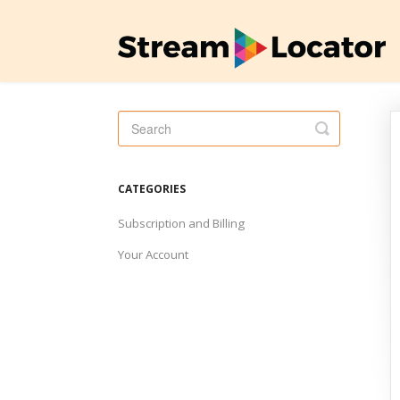
Toggle
Search
CATEGORIES
Subscription and Billing
Your Account