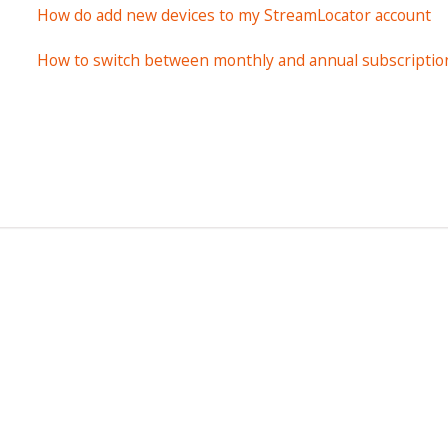
How do add new devices to my StreamLocator account
How to switch between monthly and annual subscriptio