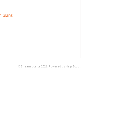
n plans
©
Streamlocator
2026.
Powered by
Help Scout