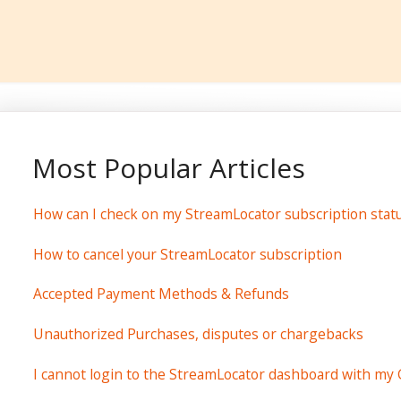
Most Popular Articles
How can I check on my StreamLocator subscription stat
How to cancel your StreamLocator subscription
Accepted Payment Methods & Refunds
Unauthorized Purchases, disputes or chargebacks
I cannot login to the StreamLocator dashboard with my