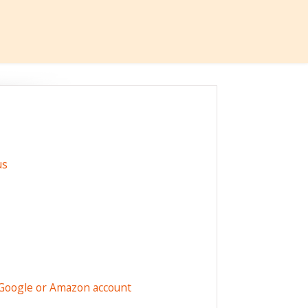
us
 Google or Amazon account