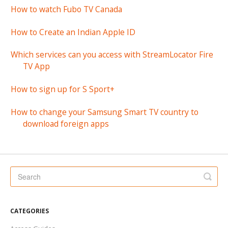
How to watch Fubo TV Canada
How to Create an Indian Apple ID
Which services can you access with StreamLocator Fire
TV App
How to sign up for S Sport+
How to change your Samsung Smart TV country to
download foreign apps
CATEGORIES