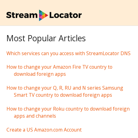
Most Popular Articles
Which services can you access with StreamLocator DNS
How to change your Amazon Fire TV country to
download foreign apps
How to change your Q, R, RU and N series Samsung
Smart TV country to download foreign apps
How to change your Roku country to download foreign
apps and channels
Create a US Amazon.com Account